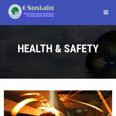
Main
Menu
HEALTH & SAFETY