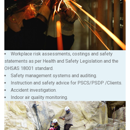
Workplace risk assessments, costings and safety
statements as per Health and Safety Legislation and the
OHSAS 18001 standard.
Safety management systems and auditing.
Instruction and safety advice for PSCS/PSDP /Clients.
Accident investigation.
Indoor air quality monitoring.