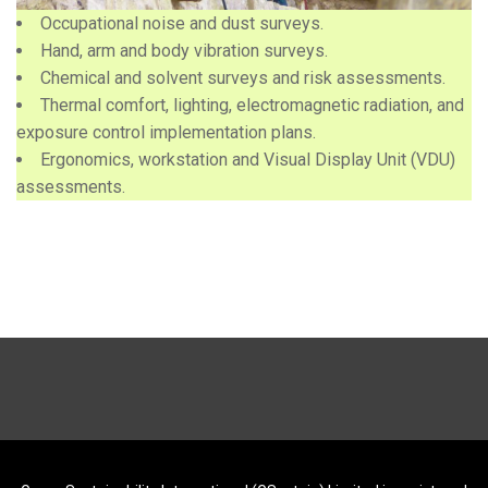
Occupational noise and dust surveys.
Hand, arm and body vibration surveys.
Chemical and solvent surveys and risk assessments.
Thermal comfort, lighting, electromagnetic radiation, and
exposure control implementation plans.
Ergonomics, workstation and Visual Display Unit (VDU)
assessments.